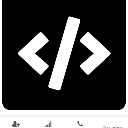
Web development
Gratis analyse