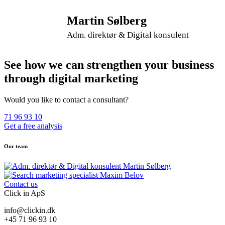
Martin Sølberg
Adm. direktør & Digital konsulent
See how we can strengthen your business
through digital marketing
Would you like to contact a consultant?
71 96 93 10
Get a free analysis
Our team
Contact us
Click in ApS
info@clickin.dk
+45 71 96 93 10