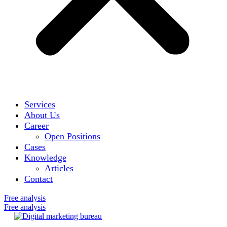
Services
About Us
Career
Open Positions
Cases
Knowledge
Articles
Contact
Free analysis
Free analysis