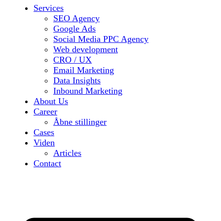
Services
SEO Agency
Google Ads
Social Media PPC Agency
Web development
CRO / UX
Email Marketing
Data Insights
Inbound Marketing
About Us
Career
Åbne stillinger
Cases
Viden
Articles
Contact