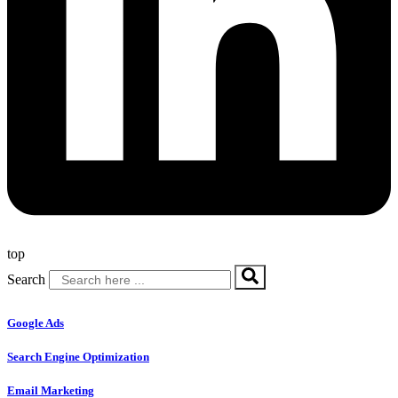
top
Search
Google Ads
Search Engine Optimization
Email Marketing