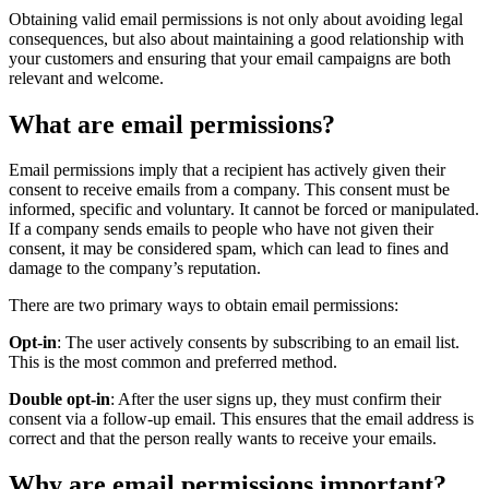
Obtaining valid email permissions is not only about avoiding legal
consequences, but also about maintaining a good relationship with
your customers and ensuring that your email campaigns are both
relevant and welcome.
What are email permissions?
Email permissions imply that a recipient has actively given their
consent to receive emails from a company. This consent must be
informed, specific and voluntary. It cannot be forced or manipulated.
If a company sends emails to people who have not given their
consent, it may be considered spam, which can lead to fines and
damage to the company’s reputation.
There are two primary ways to obtain email permissions:
Opt-in
: The user actively consents by subscribing to an email list.
This is the most common and preferred method.
Double opt-in
: After the user signs up, they must confirm their
consent via a follow-up email. This ensures that the email address is
correct and that the person really wants to receive your emails.
Why are email permissions important?