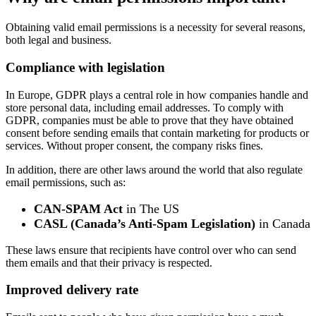
Obtaining valid email permissions is a necessity for several reasons,
both legal and business.
Compliance with legislation
In Europe, GDPR plays a central role in how companies handle and
store personal data, including email addresses. To comply with
GDPR, companies must be able to prove that they have obtained
consent before sending emails that contain marketing for products or
services. Without proper consent, the company risks fines.
In addition, there are other laws around the world that also regulate
email permissions, such as:
CAN-SPAM Act
in The US
CASL (Canada’s Anti-Spam Legislation)
in Canada
These laws ensure that recipients have control over who can send
them emails and that their privacy is respected.
Improved delivery rate