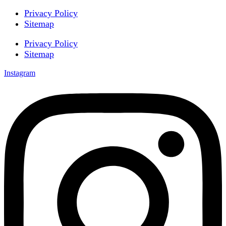
Privacy Policy
Sitemap
Privacy Policy
Sitemap
Instagram