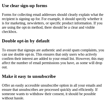
Use clear sign-up forms
Forms for collecting email addresses should clearly explain what the
recipient is signing up for. For example, it should specify whether it
is for marketing, newsletters, or specific product information. If you
are using the opt-in method, there should be a clear and visible
checkbox.
Double opt-in by default
To ensure that signups are authentic and avoid spam complaints, you
can use double opt-in. This ensures that only users who actively
confirm their interest are added to your email list. However, this may
affect the number of email permissions you have, as some will drop
out.
Make it easy to unsubscribe
Offer an easily accessible unsubscribe option in all your emails and
ensure that unsubscribes are processed quickly and efficiently. If
someone wants to withdraw their consent, it should be possible
without hassle.