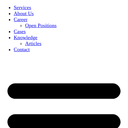
Services
About Us
Career
Open Positions
Cases
Knowledge
Articles
Contact