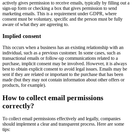
actively gives permission to receive emails, typically by filling out a
sign-up form or checking a box that gives permission to send
marketing emails. This is a requirement under GDPR, where
consent must be voluntary, specific and the person must be fully
aware of what they are agreeing to.
Implied consent
This occurs when a business has an existing relationship with an
individual, such as a previous customer. In some cases, such as
transactional emails or follow-up communications related to a
purchase, implicit consent may be involved. However, it is always
best to obtain explicit consent to avoid legal issues. Emails may be
sent if they are related or important to the purchase that has been
made (but they may not contain information about other offers or
products, for example).
How to collect email permissions
correctly?
To collect email permissions effectively and legally, companies
should implement a clear and transparent process. Here are some
tips: