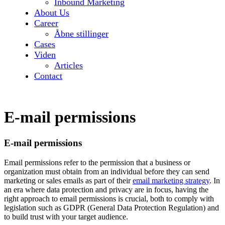
Inbound Marketing
About Us
Career
Åbne stillinger
Cases
Viden
Articles
Contact
E-mail permissions
E-mail permissions
Email permissions refer to the permission that a business or
organization must obtain from an individual before they can send
marketing or sales emails as part of their
email marketing strategy
. In
an era where data protection and privacy are in focus, having the
right approach to email permissions is crucial, both to comply with
legislation such as GDPR (General Data Protection Regulation) and
to build trust with your target audience.