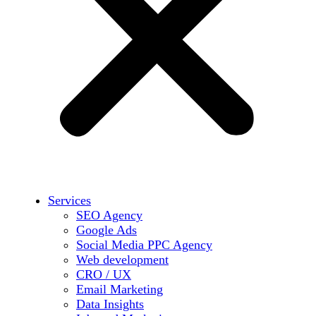
Services
SEO Agency
Google Ads
Social Media PPC Agency
Web development
CRO / UX
Email Marketing
Data Insights