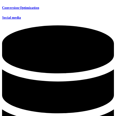
Conversion Optimization
Social media