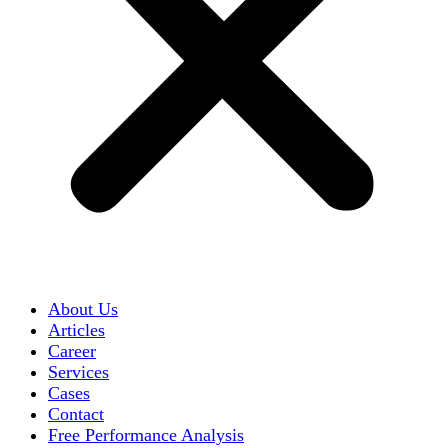
About Us
Articles
Career
Services
Cases
Contact
Free Performance Analysis