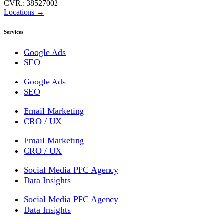
CVR.: 38527002
Locations →
Services
Google Ads
SEO
Google Ads
SEO
Email Marketing
CRO / UX
Email Marketing
CRO / UX
Social Media PPC Agency
Data Insights
Social Media PPC Agency
Data Insights