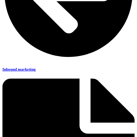
Inbound marketing