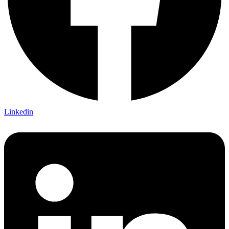
Linkedin