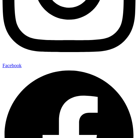
Facebook