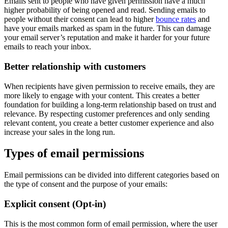
Emails sent to people who have given permission have a much
higher probability of being opened and read. Sending emails to
people without their consent can lead to higher
bounce rates
and
have your emails marked as spam in the future. This can damage
your email server’s reputation and make it harder for your future
emails to reach your inbox.
Better relationship with customers
When recipients have given permission to receive emails, they are
more likely to engage with your content. This creates a better
foundation for building a long-term relationship based on trust and
relevance. By respecting customer preferences and only sending
relevant content, you create a better customer experience and also
increase your sales in the long run.
Types of email permissions
Email permissions can be divided into different categories based on
the type of consent and the purpose of your emails:
Explicit consent (Opt-in)
This is the most common form of email permission, where the user