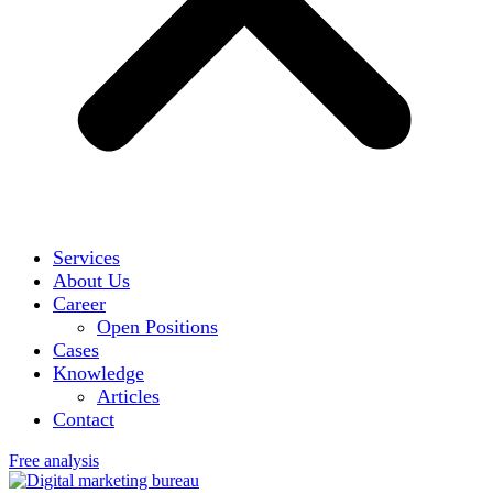
Services
About Us
Career
Open Positions
Cases
Knowledge
Articles
Contact
Free analysis