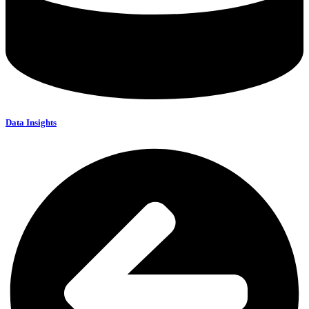
Data Insights