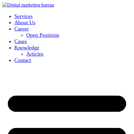
Services
About Us
Career
Open Positions
Cases
Knowledge
Articles
Contact