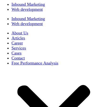
Inbound Marketing
Web development
Inbound Marketing
Web development
About Us
Articles
Career
Services
Cases
Contact
Free Performance Analysis