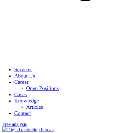
Services
About Us
Career
Open Positions
Cases
Knowledge
Articles
Contact
Free analysis