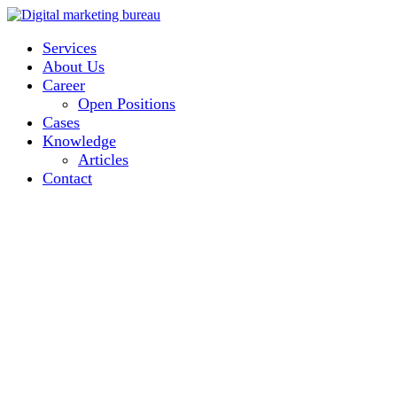
Services
About Us
Career
Open Positions
Cases
Knowledge
Articles
Contact