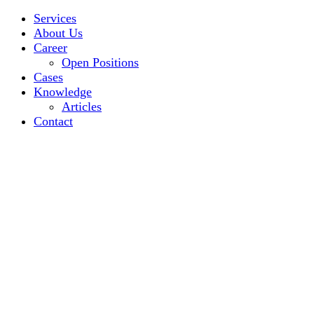
Services
About Us
Career
Open Positions
Cases
Knowledge
Articles
Contact