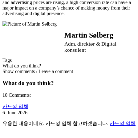
and advertising prices are rising, a high conversion rate can have a
major impact on a company’s chance of making money from their
advertising and digital presence.
Martin Sølberg
Adm. direktør & Digital
konsulent
Tags
What do you think?
Show comments / Leave a comment
What do you think?
10 Comments:
카드깡 업체
6. June 2026
유용한 내용이네요. 카드깡 업체 참고하겠습니다.
카드깡 업체