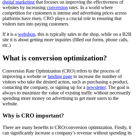
digital marketing
that focuses on improving the effectiveness of
websites by increasing
conversion
rates. In a world where
competition for customers is intense and advertising prices across
platforms have risen, CRO plays a crucial role in ensuring that
visitors turn into paying customers.
If it is a
webshop
, this is typically sales in the shop, while on a B2B
site it is about getting more inquiries (filled out forms, phone calls,
etc.)
What is conversion optimization?
Conversion Rate Optimization (CRO) refers to the process of
improving a website or
landing page
to increase the number of
visitors who take the desired action, such as purchasing a product,
contacting the company, or signing up for a
newsletter
. The goal is
always to maximize the value of existing traffic without necessarily
spending more money on advertising to get more users to the
website.
Why is CRO important?
There are many benefits to CRO/conversion optimization. Firstly, it
can significantly increase a company’s revenue without spending its