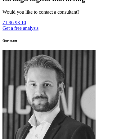
Would you like to contact a consultant?
71 96 93 10
Get a free analysis
Our team