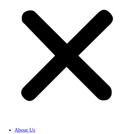
About Us