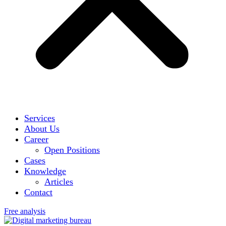
Services
About Us
Career
Open Positions
Cases
Knowledge
Articles
Contact
Free analysis