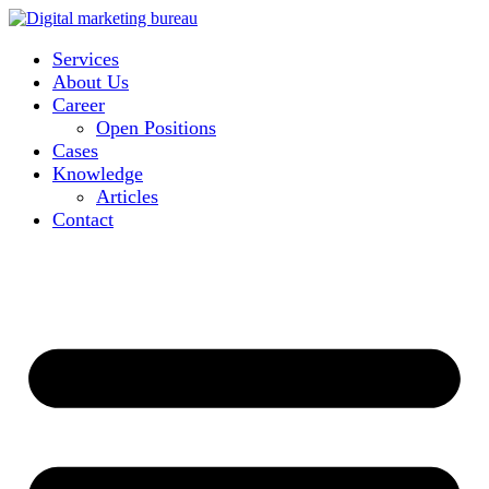
Services
About Us
Career
Open Positions
Cases
Knowledge
Articles
Contact