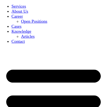
Services
About Us
Career
Open Positions
Cases
Knowledge
Articles
Contact