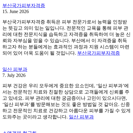
부산국가피부자격증
15. June 2026
부산국가피부자격증 취득은 피부 전문가로서 능력을 인정받
는 뜻깊고 의미 있는 일입니다. 전문적인 교육을 통해 피부 관
리에 대한 전문지식을 습득하고 자격증을 취득하여 더 높은 신
뢰와 자부심을 얻을 수 있습니다. 부산에서 이 자격증을 취득
하고자 하는 분들에게는 효과적인 과정과 지원 시스템이 마련
되어 있어 더욱 도움이 될 것입니다.
부산국가피부자격증
일산 피부과
7. July 2026
피부 건강은 우리 모두에게 중요한 요소인데, ‘일산 피부과’에
서는 전문적인 치료와 친절한 상담으로 고객들에게 신뢰를 주
고 있네요. 피부 관리에 대한 궁금증이나 고민이 있으시다면,
‘일산 피부과’를 방문해보는 것도 좋은 방법일 것 같아요. 신중
하고 전문적인 치료로 건강하고 아름다운 피부를 가질 수 있게
도와주는 곳이라고 생각합니다.
일산 피부과