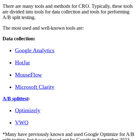
There are many tools and methods for CRO. Typically, these tools
are divided into tools for data collection and tools for performing
A/B split testing.
The most used and well-known tools are:
Data collection:
Google Analytics
HotJar
MouseFlow
Microsoft Clarity
A/B splittest
:
Optimizely
VWO
*Many have previously known and used Google Optimize for A/B
split testing, but it was phased out by Google in September 2023.