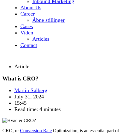
Inbound Marketing
About Us
Career
Åbne stillinger
Cases
Viden
Articles
Contact
Article
What is CRO?
Martin Sølberg
July 31, 2024
15:45
Read time: 4 minutes
CRO, or
Conversion Rate
Optimization
, is an essential part of