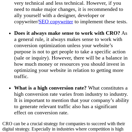
very technical and less technical. However, if you
need to make major changes, it is recommended to
ally yourself with a designer, developer or
copywriter/
SEO copywriter
to implement these tests.
Does it always make sense to work with CRO?
As
a general rule, it always makes sense to work with
conversion optimization unless your website’s
purpose is not to get people to take a specific action
(sale or inquiry). However, there will be a balance in
how much money or resources you should invest in
optimizing your website in relation to getting more
traffic.
What is a high conversion rate?
What constitutes a
high conversion rate varies from industry to industry.
It is important to mention that your company’s ability
to generate relevant traffic also has a significant
effect on conversion rate.
CRO can be a crucial strategy for companies to succeed with their
digital strategy. Especially in industries where competition is high