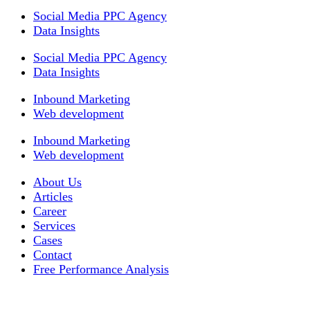
Social Media PPC Agency
Data Insights
Social Media PPC Agency
Data Insights
Inbound Marketing
Web development
Inbound Marketing
Web development
About Us
Articles
Career
Services
Cases
Contact
Free Performance Analysis