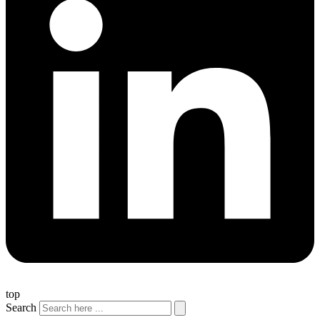
top
Search