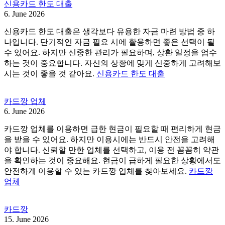
신용카드 한도 대출
6. June 2026
신용카드 한도 대출은 생각보다 유용한 자금 마련 방법 중 하
나입니다. 단기적인 자금 필요 시에 활용하면 좋은 선택이 될
수 있어요. 하지만 신중한 관리가 필요하며, 상환 일정을 엄수
하는 것이 중요합니다. 자신의 상황에 맞게 신중하게 고려해보
시는 것이 좋을 것 같아요.
신용카드 한도 대출
카드깡 업체
6. June 2026
카드깡 업체를 이용하면 급한 현금이 필요할 때 편리하게 현금
을 받을 수 있어요. 하지만 이용시에는 반드시 안전을 고려해
야 합니다. 신뢰할 만한 업체를 선택하고, 이용 전 꼼꼼히 약관
을 확인하는 것이 중요해요. 현금이 급하게 필요한 상황에서도
안전하게 이용할 수 있는 카드깡 업체를 찾아보세요.
카드깡
업체
카드깡
15. June 2026