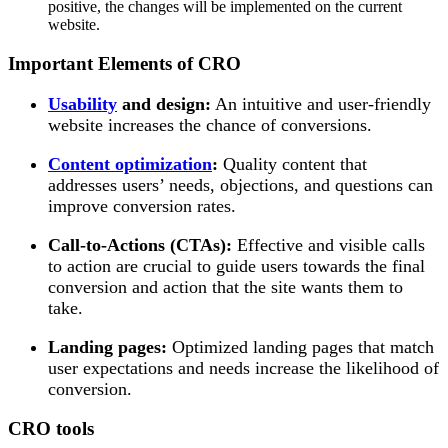
positive, the changes will be implemented on the current
website.
Important Elements of CRO
Usability
and design:
An intuitive and user-friendly
website increases the chance of conversions.
Content optimization
:
Quality content that
addresses users’ needs, objections, and questions can
improve conversion rates.
Call-to-Actions (CTAs):
Effective and visible calls
to action are crucial to guide users towards the final
conversion and action that the site wants them to
take.
Landing pages:
Optimized landing pages that match
user expectations and needs increase the likelihood of
conversion.
CRO tools