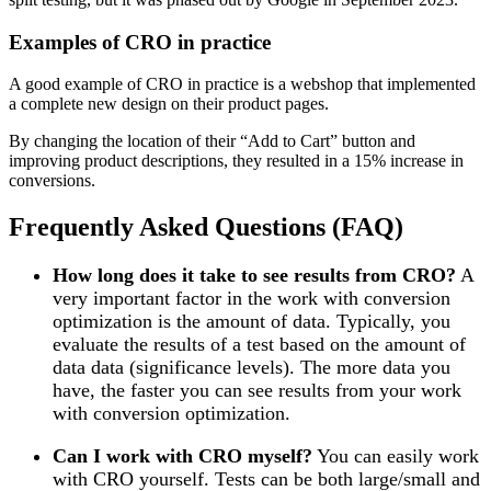
Examples of CRO in practice
A good example of CRO in practice is a webshop that implemented
a complete new design on their product pages.
By changing the location of their “Add to Cart” button and
improving product descriptions, they resulted in a 15% increase in
conversions.
Frequently Asked Questions (FAQ)
How long does it take to see results from CRO?
A
very important factor in the work with conversion
optimization is the amount of data. Typically, you
evaluate the results of a test based on the amount of
data data (significance levels). The more data you
have, the faster you can see results from your work
with conversion optimization.
Can I work with CRO myself?
You can easily work
with CRO yourself. Tests can be both large/small and