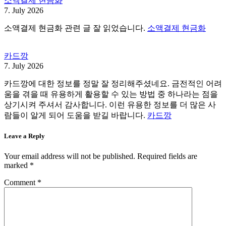
소액결제 현금화
7. July 2026
소액결제 현금화 관련 글 잘 읽었습니다.
소액결제 현금화
카드깡
7. July 2026
카드깡에 대한 정보를 정말 잘 정리해주셨네요. 금전적인 어려
움을 겪을 때 유용하게 활용할 수 있는 방법 중 하나라는 점을
상기시켜 주셔서 감사합니다. 이런 유용한 정보를 더 많은 사
람들이 알게 되어 도움을 받길 바랍니다.
카드깡
Leave a Reply
Your email address will not be published.
Required fields are
marked
*
Comment
*