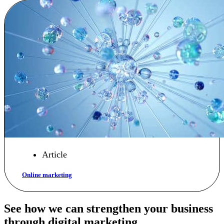
Article
Online marketing
See how we can strengthen your business
through digital marketing