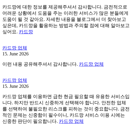
카드깡에 대한 정보를 제공해주셔서 감사합니다. 금전적으로
어려운 상황에서 도움을 주는 이러한 서비스가 많은 분들에게
도움이 될 것 같아요. 자세한 내용을 블로그에서 더 찾아보고
싶은데, 카드깡을 활용하는 방법과 주의할 점에 대해 알아보고
싶어요.
카드깡
카드깡 업체
15. June 2026
이런 내용 공유해주셔서 감사합니다.
카드깡 업체
카드깡 업체
15. June 2026
카드깡 업체를 이용하면 급한 현금 필요할 때 유용한 서비스입
니다. 하지만 반드시 신중하게 선택해야 합니다. 안전한 업체
를 선택하여 불필요한 리스크를 피하는 것이 중요합니다. 금전
적인 문제는 신중함이 필수이니, 카드깡 서비스 이용 시에는
신중한 판단이 필요합니다.
카드깡 업체