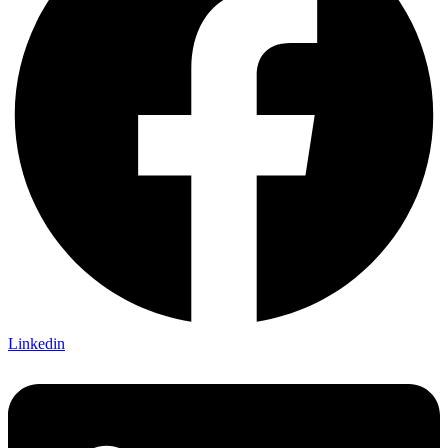
Linkedin