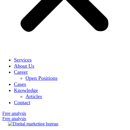
Services
About Us
Career
Open Positions
Cases
Knowledge
Articles
Contact
Free analysis
Free analysis