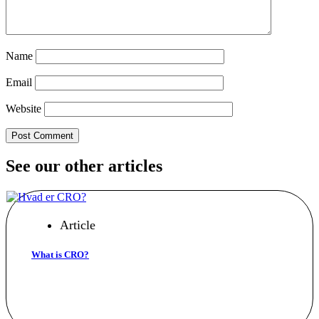
Name
Email
Website
See our other articles
Article
What is CRO?