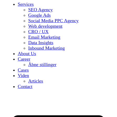
Services
SEO Agency
Google Ads
Social Media PPC Agency
Web development
CRO / UX
Email Marketing
Data Insights
Inbound Marketing
About Us
Career
Åbne stillinger
Cases
Viden
Articles
Contact