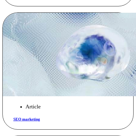
Article
SEO marketing