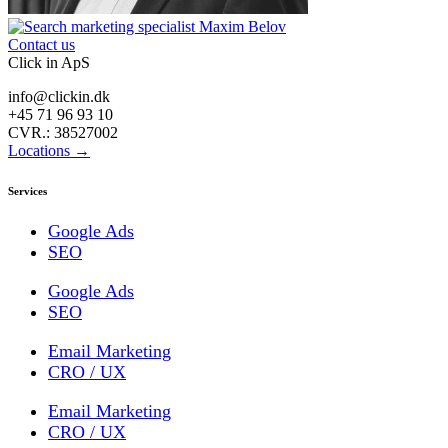
Contact us
Click in ApS
info@clickin.dk
+45 71 96 93 10
CVR.: 38527002
Locations →
Services
Google Ads
SEO
Google Ads
SEO
Email Marketing
CRO / UX
Email Marketing
CRO / UX