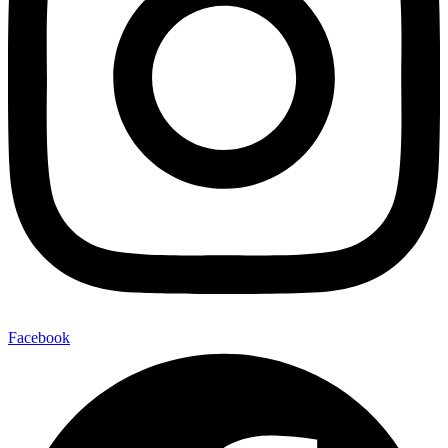
Facebook