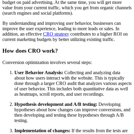
budget on paid advertising. At the same time, you will get more
value from your current traffic, which you get from organic channels
(search engines and social platforms).
By understanding and improving user behavior, businesses can
improve the user experience, leading to more leads or sales. In
addition, an effective
CRO strategy
contributes to a higher ROI on
current marketing budgets by better utilizing existing traffic.
How does CRO work?
Conversion optimization involves several steps:
User Behavior Analysis:
Collecting and analyzing data
about how users interact with the website. This is typically
done through a larger CRO audit that analyzes various aspects
of user behavior. This includes both quantitative data as well
as heatmaps, scroll reports, and user recordings.
Hypothesis development and A/B testing:
Developing
hypotheses about how changes can improve conversions, and
then developing and testing these hypotheses through A/B
testing.
Implementation of changes:
If the results from the tests are