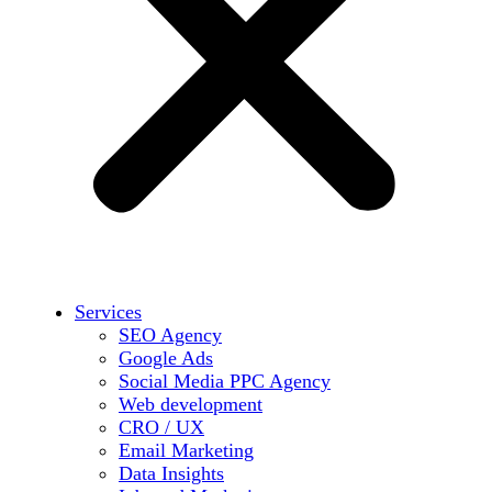
Services
SEO Agency
Google Ads
Social Media PPC Agency
Web development
CRO / UX
Email Marketing
Data Insights