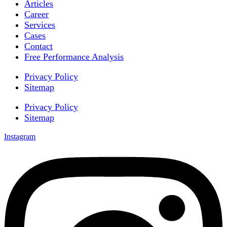
Articles
Career
Services
Cases
Contact
Free Performance Analysis
Privacy Policy
Sitemap
Privacy Policy
Sitemap
Instagram