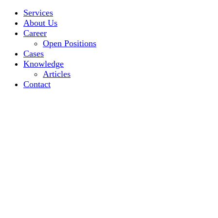
Services
About Us
Career
Open Positions
Cases
Knowledge
Articles
Contact