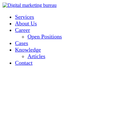
Services
About Us
Career
Open Positions
Cases
Knowledge
Articles
Contact