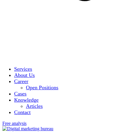
Services
About Us
Career
Open Positions
Cases
Knowledge
Articles
Contact
Free analysis