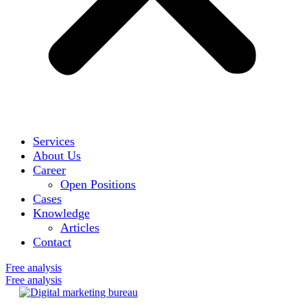
Services
About Us
Career
Open Positions
Cases
Knowledge
Articles
Contact
Free analysis
Free analysis