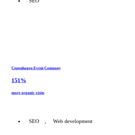
SEO
Copenhagen Event Company
151%
more organic visits
SEO
,
Web development