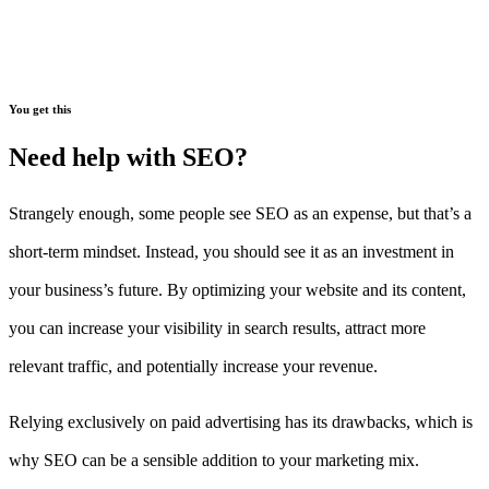
You get this
Need help with SEO?
Strangely enough, some people see SEO as an expense, but that’s a
short-term mindset. Instead, you should see it as an investment in
your business’s future. By optimizing your website and its content,
you can increase your visibility in search results, attract more
relevant traffic, and potentially increase your revenue.
Relying exclusively on paid advertising has its drawbacks, which is
why SEO can be a sensible addition to your marketing mix.