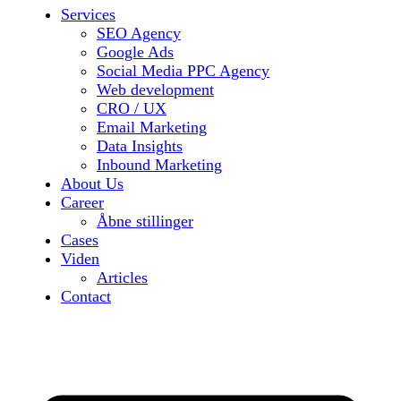
Services
SEO Agency
Google Ads
Social Media PPC Agency
Web development
CRO / UX
Email Marketing
Data Insights
Inbound Marketing
About Us
Career
Åbne stillinger
Cases
Viden
Articles
Contact