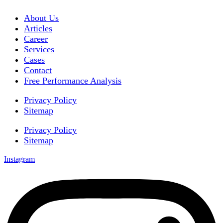
About Us
Articles
Career
Services
Cases
Contact
Free Performance Analysis
Privacy Policy
Sitemap
Privacy Policy
Sitemap
Instagram