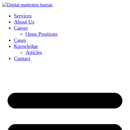
Services
About Us
Career
Open Positions
Cases
Knowledge
Articles
Contact