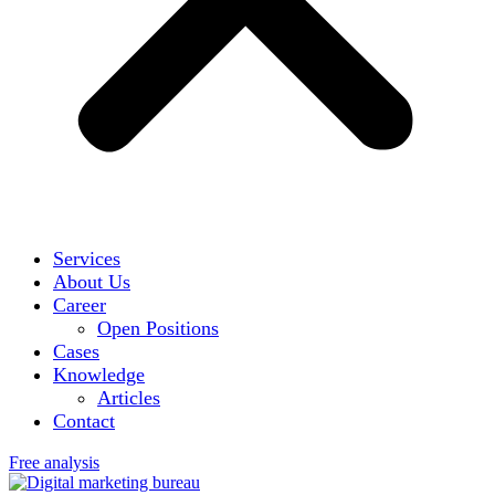
Services
About Us
Career
Open Positions
Cases
Knowledge
Articles
Contact
Free analysis