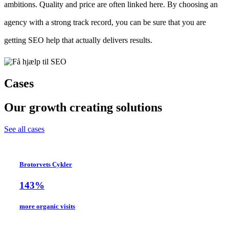
ambitions. Quality and price are often linked here. By choosing an
agency with a strong track record, you can be sure that you are
getting SEO help that actually delivers results.
Cases
Our growth creating solutions
See all cases
Brotorvets Cykler
143%
more organic visits