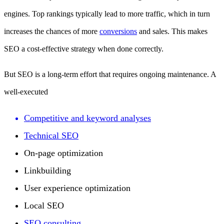
engines. Top rankings typically lead to more traffic, which in turn
increases the chances of more
conversions
and sales. This makes
SEO a cost-effective strategy when done correctly.
But SEO is a long-term effort that requires ongoing maintenance. A
well-executed
Competitive and keyword analyses
Technical SEO
On-page optimization
Linkbuilding
User experience optimization
Local SEO
SEO consulting