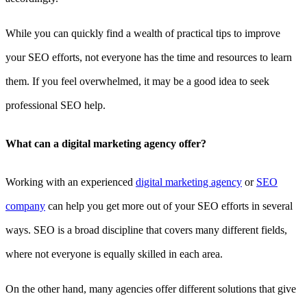
While you can quickly find a wealth of practical tips to improve
your SEO efforts, not everyone has the time and resources to learn
them. If you feel overwhelmed, it may be a good idea to seek
professional SEO help.
What can a digital marketing agency offer?
Working with an experienced
digital marketing agency
or
SEO
company
can help you get more out of your SEO efforts in several
ways. SEO is a broad discipline that covers many different fields,
where not everyone is equally skilled in each area.
On the other hand, many agencies offer different solutions that give