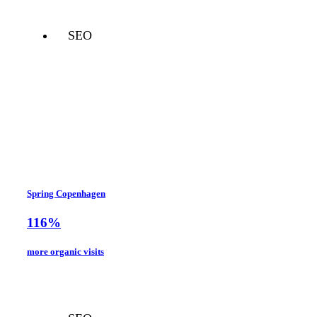
SEO
Spring Copenhagen
116%
more organic visits