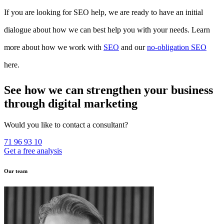
If you are looking for SEO help, we are ready to have an initial
dialogue about how we can best help you with your needs. Learn
more about how we work with
SEO
and our
no-obligation SEO
here.
See how we can strengthen your business
through digital marketing
Would you like to contact a consultant?
71 96 93 10
Get a free analysis
Our team