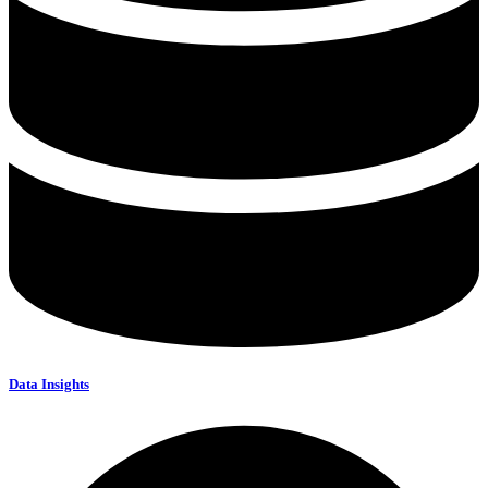
Data Insights