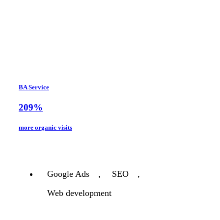
BA Service
209%
more organic visits
Google Ads
,
SEO
,
Web development