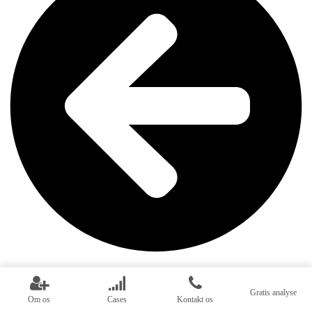
Inbound marketing
Gratis analyse
Om os
Cases
Kontakt os