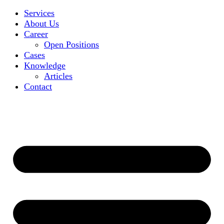
Services
About Us
Career
Open Positions
Cases
Knowledge
Articles
Contact