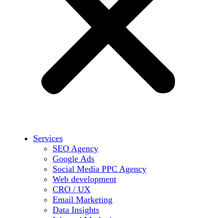
Services
SEO Agency
Google Ads
Social Media PPC Agency
Web development
CRO / UX
Email Marketing
Data Insights