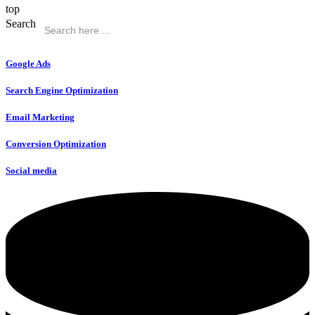
top
Search
Google Ads
Search Engine Optimization
Email Marketing
Conversion Optimization
Social media