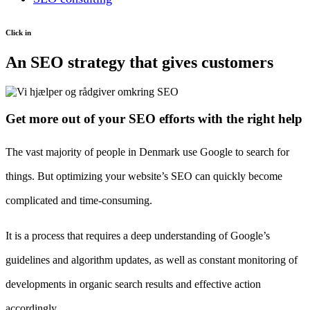
Click in
An SEO strategy that gives customers
Get more out of your SEO efforts with the right help
The vast majority of people in Denmark use Google to search for
things. But optimizing your website’s SEO can quickly become
complicated and time-consuming.
It is a process that requires a deep understanding of Google’s
guidelines and algorithm updates, as well as constant monitoring of
developments in organic search results and effective action
accordingly.