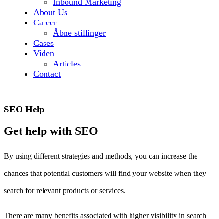
Inbound Marketing
About Us
Career
Åbne stillinger
Cases
Viden
Articles
Contact
SEO Help
Get help with SEO
By using different strategies and methods, you can increase the
chances that potential customers will find your website when they
search for relevant products or services.
There are many benefits associated with higher visibility in search