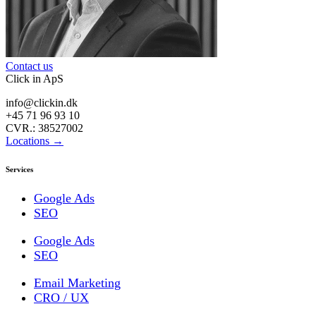
Contact us
Click in ApS
info@clickin.dk
+45 71 96 93 10
CVR.: 38527002
Locations →
Services
Google Ads
SEO
Google Ads
SEO
Email Marketing
CRO / UX