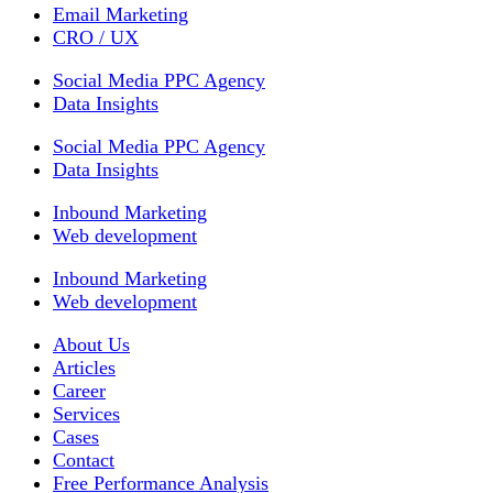
Email Marketing
CRO / UX
Social Media PPC Agency
Data Insights
Social Media PPC Agency
Data Insights
Inbound Marketing
Web development
Inbound Marketing
Web development
About Us
Articles
Career
Services
Cases
Contact
Free Performance Analysis