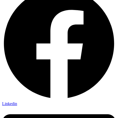
Linkedin