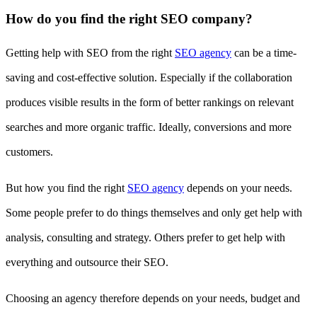
How do you find the right SEO company?
Getting help with SEO from the right
SEO agency
can be a time-
saving and cost-effective solution. Especially if the collaboration
produces visible results in the form of better rankings on relevant
searches and more organic traffic. Ideally, conversions and more
customers.
But how you find the right
SEO agency
depends on your needs.
Some people prefer to do things themselves and only get help with
analysis, consulting and strategy. Others prefer to get help with
everything and outsource their SEO.
Choosing an agency therefore depends on your needs, budget and