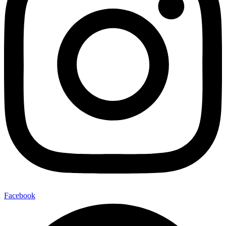
Facebook