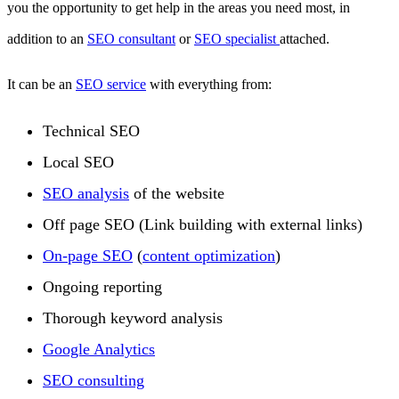
you the opportunity to get help in the areas you need most, in
addition to an
SEO consultant
or
SEO specialist
attached.
It can be an
SEO service
with everything from:
Technical SEO
Local SEO
SEO analysis
of the website
Off page SEO (Link building with external links)
On-page SEO
(
content optimization
)
Ongoing reporting
Thorough keyword analysis
Google Analytics
SEO consulting