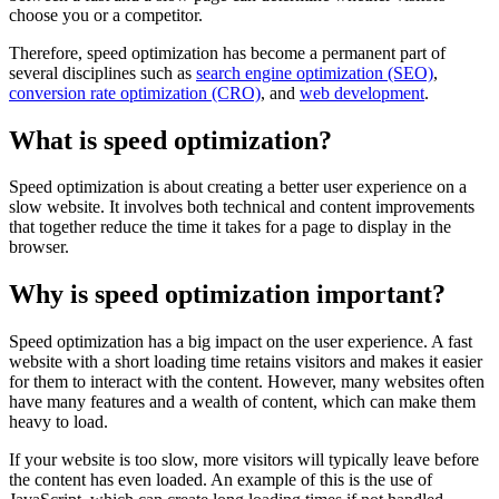
choose you or a competitor.
Therefore, speed optimization has become a permanent part of
several disciplines such as
search engine optimization (SEO)
,
conversion rate optimization (CRO)
, and
web development
.
What is speed optimization?
Speed ​​optimization is about creating a better user experience on a
slow website. It involves both technical and content improvements
that together reduce the time it takes for a page to display in the
browser.
Why is speed optimization important?
Speed ​​optimization has a big impact on the user experience. A fast
website with a short loading time retains visitors and makes it easier
for them to interact with the content. However, many websites often
have many features and a wealth of content, which can make them
heavy to load.
If your website is too slow, more visitors will typically leave before
the content has even loaded. An example of this is the use of