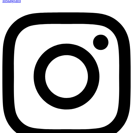
Instagram