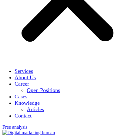
Services
About Us
Career
Open Positions
Cases
Knowledge
Articles
Contact
Free analysis