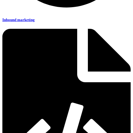
Inbound marketing