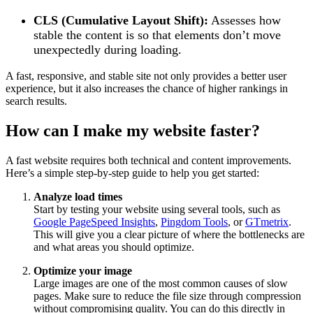
CLS (Cumulative Layout Shift):
Assesses how
stable the content is so that elements don’t move
unexpectedly during loading.
A fast, responsive, and stable site not only provides a better user
experience, but it also increases the chance of higher rankings in
search results.
How can I make my website faster?
A fast website requires both technical and content improvements.
Here’s a simple step-by-step guide to help you get started:
Analyze load times
Start by testing your website using several tools, such as
Google PageSpeed ​​Insights
,
Pingdom Tools
, or
GTmetrix
.
This will give you a clear picture of where the bottlenecks are
and what areas you should optimize.
Optimize your image
Large images are one of the most common causes of slow
pages. Make sure to reduce the file size through compression
without compromising quality. You can do this directly in