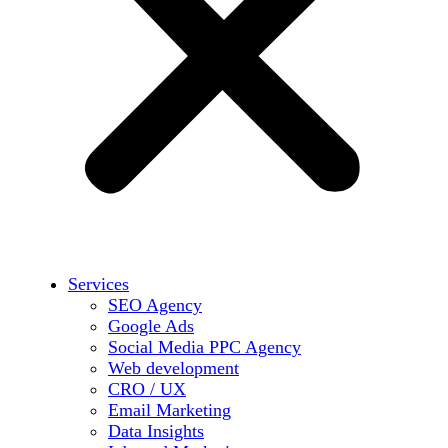
Services
SEO Agency
Google Ads
Social Media PPC Agency
Web development
CRO / UX
Email Marketing
Data Insights