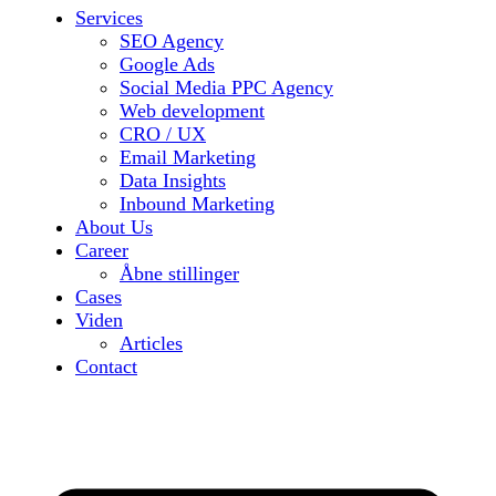
Services
SEO Agency
Google Ads
Social Media PPC Agency
Web development
CRO / UX
Email Marketing
Data Insights
Inbound Marketing
About Us
Career
Åbne stillinger
Cases
Viden
Articles
Contact