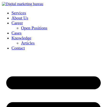
Services
About Us
Career
Open Positions
Cases
Knowledge
Articles
Contact