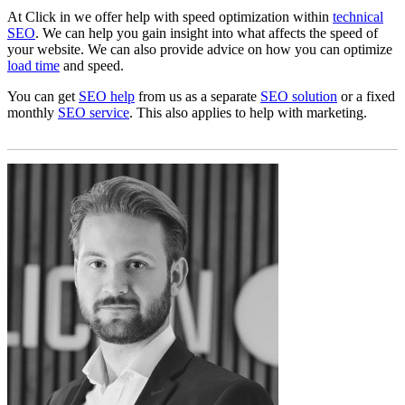
At Click in we offer help with speed optimization within
technical
SEO
. We can help you gain insight into what affects the speed of
your website. We can also provide advice on how you can optimize
load time
and speed.
You can get
SEO help
from us as a separate
SEO solution
or a fixed
monthly
SEO service
. This also applies to help with marketing.