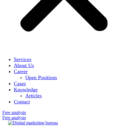
Services
About Us
Career
Open Positions
Cases
Knowledge
Articles
Contact
Free analysis
Free analysis