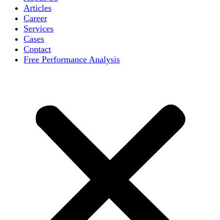
Articles
Career
Services
Cases
Contact
Free Performance Analysis