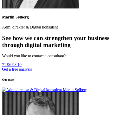
Martin Sølberg
Adm. direktør & Digital konsulent
See how we can strengthen your business
through digital marketing
Would you like to contact a consultant?
71 96 93 10
Get a free analysis
Our team