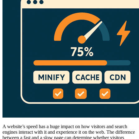
A website’s speed has a huge impact on how visitors and search
engines interact with it and experience it on the web. The difference
between a fast and a slow page can determine whether visitors