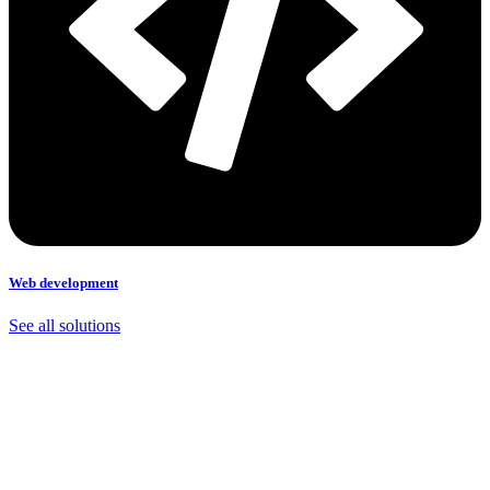
Web development
See all solutions