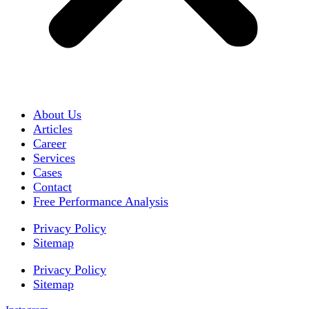
About Us
Articles
Career
Services
Cases
Contact
Free Performance Analysis
Privacy Policy
Sitemap
Privacy Policy
Sitemap