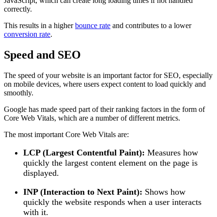
JavaScript, which can create long loading times if not handled
correctly.
This results in a higher
bounce rate
and contributes to a lower
conversion rate
.
Speed and SEO
The speed of your website is an important factor for SEO, especially
on mobile devices, where users expect content to load quickly and
smoothly.
Google has made speed part of their ranking factors in the form of
Core Web Vitals, which are a number of different metrics.
The most important Core Web Vitals are:
LCP (Largest Contentful Paint):
Measures how
quickly the largest content element on the page is
displayed.
INP (Interaction to Next Paint):
Shows how
quickly the website responds when a user interacts
with it.