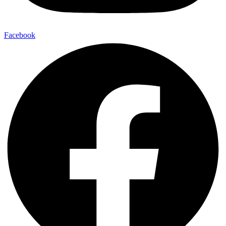
Facebook