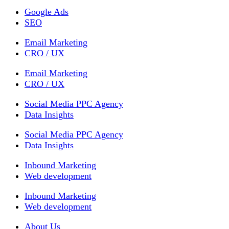
Google Ads
SEO
Email Marketing
CRO / UX
Email Marketing
CRO / UX
Social Media PPC Agency
Data Insights
Social Media PPC Agency
Data Insights
Inbound Marketing
Web development
Inbound Marketing
Web development
About Us