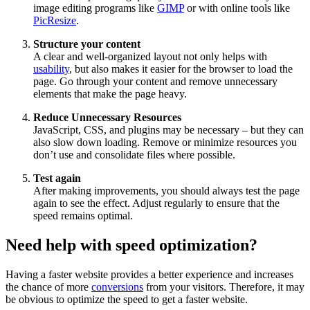
image editing programs like
GIMP
or with online tools like
PicResize
.
Structure your content
A clear and well-organized layout not only helps with
usability
, but also makes it easier for the browser to load the
page. Go through your content and remove unnecessary
elements that make the page heavy.
Reduce Unnecessary Resources
JavaScript, CSS, and plugins may be necessary – but they can
also slow down loading. Remove or minimize resources you
don’t use and consolidate files where possible.
Test again
After making improvements, you should always test the page
again to see the effect. Adjust regularly to ensure that the
speed remains optimal.
Need help with speed optimization?
Having a faster website provides a better experience and increases
the chance of more
conversions
from your visitors. Therefore, it may
be obvious to optimize the speed to get a faster website.