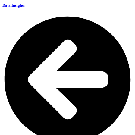
Data Insights