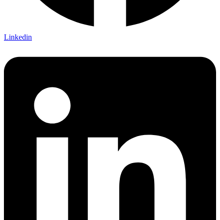
Linkedin