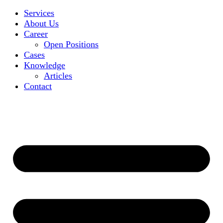
Services
About Us
Career
Open Positions
Cases
Knowledge
Articles
Contact