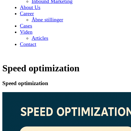
Inbound Marketing
About Us
Career
Åbne stillinger
Cases
Viden
Articles
Contact
Speed optimization
Speed optimization