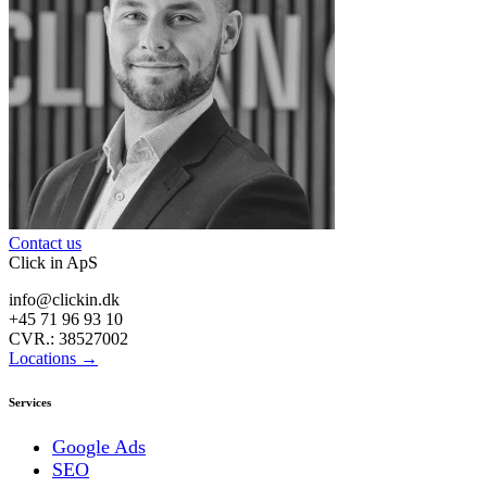
Contact us
Click in ApS
info@clickin.dk
+45 71 96 93 10
CVR.: 38527002
Locations →
Services
Google Ads
SEO