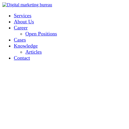
Services
About Us
Career
Open Positions
Cases
Knowledge
Articles
Contact