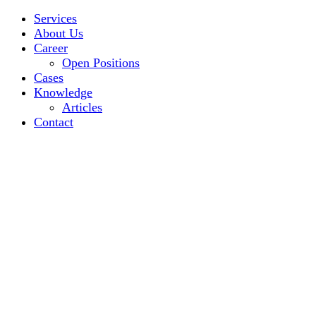
Services
About Us
Career
Open Positions
Cases
Knowledge
Articles
Contact