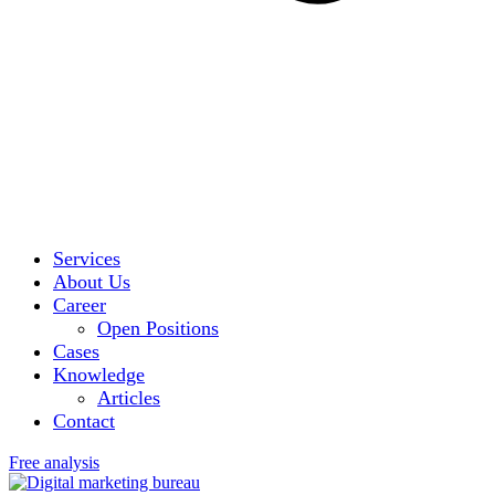
Services
About Us
Career
Open Positions
Cases
Knowledge
Articles
Contact
Free analysis