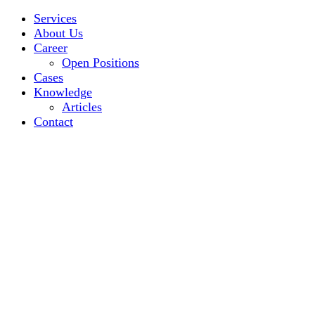
Services
About Us
Career
Open Positions
Cases
Knowledge
Articles
Contact