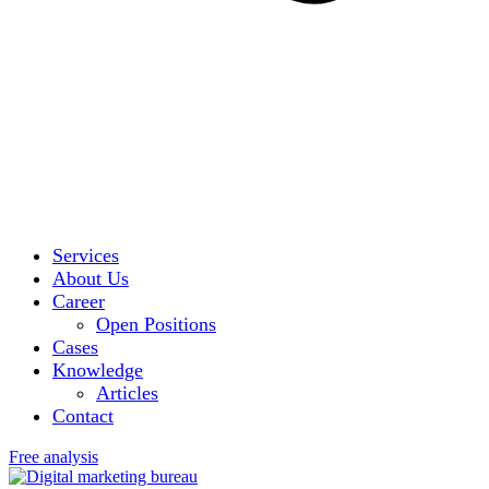
Services
About Us
Career
Open Positions
Cases
Knowledge
Articles
Contact
Free analysis