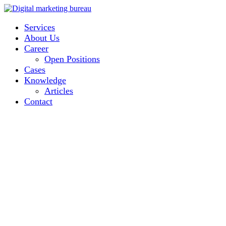
Services
About Us
Career
Open Positions
Cases
Knowledge
Articles
Contact