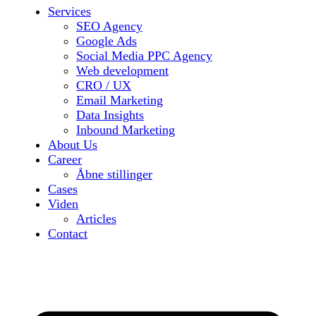
Services
SEO Agency
Google Ads
Social Media PPC Agency
Web development
CRO / UX
Email Marketing
Data Insights
Inbound Marketing
About Us
Career
Åbne stillinger
Cases
Viden
Articles
Contact