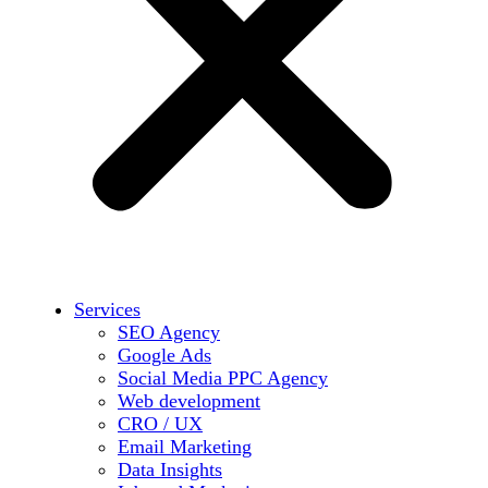
Services
SEO Agency
Google Ads
Social Media PPC Agency
Web development
CRO / UX
Email Marketing
Data Insights