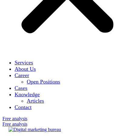
Services
About Us
Career
Open Positions
Cases
Knowledge
Articles
Contact
Free analysis
Free analysis