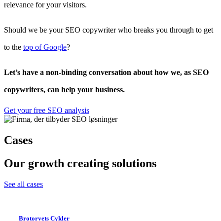
relevance for your visitors.
Should we be your SEO copywriter who breaks you through to get
to the
top of Google
?
Let’s have a non-binding conversation about how we, as SEO
copywriters, can help your business.
Get your free SEO analysis
Cases
Our growth creating solutions
See all cases
Brotorvets Cykler