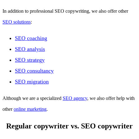
In addition to professional SEO copywriting, we also offer other
SEO solutions
:
SEO coaching
SEO analysis
SEO strategy
SEO consultancy
SEO migration
Although we are a specialized
SEO agency
, we also offer help with
other
online marketing
.
Regular copywriter vs. SEO copywriter