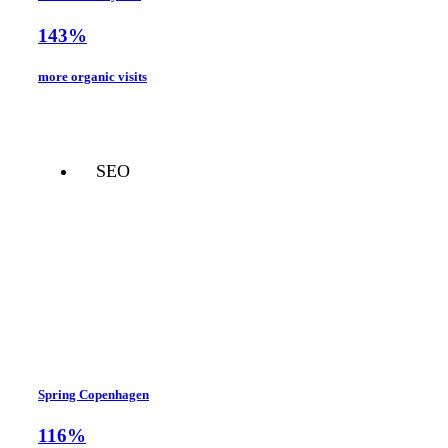
143%
more organic visits
SEO
Spring Copenhagen
116%