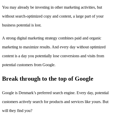
You may already be investing in other marketing activities, but
without search-optimized copy and content, a large part of your
business potential is lost.
A strong digital marketing strategy combines paid and organic
marketing to maximize results. And every day without optimized
content is a day you potentially lose conversions and visits from
potential customers from Google.
Break through to the top of Google
Google is Denmark’s preferred search engine. Every day, potential
customers actively search for products and services like yours. But
will they find you?