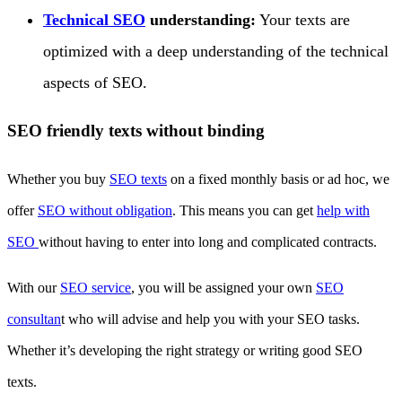
Technical SEO
understanding:
Your texts are
optimized with a deep understanding of the technical
aspects of SEO.
SEO friendly texts without binding
Whether you buy
SEO texts
on a fixed monthly basis or ad hoc, we
offer
SEO without obligation
. This means you can get
help with
SEO
without having to enter into long and complicated contracts.
With our
SEO service
, you will be assigned your own
SEO
consultan
t who will advise and help you with your SEO tasks.
Whether it’s developing the right strategy or writing good SEO
texts.