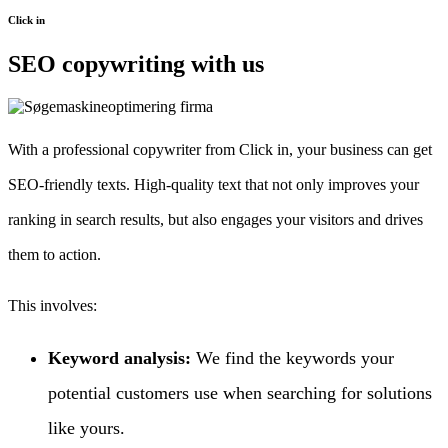
Click in
SEO copywriting with us
With a professional copywriter from Click in, your business can get
SEO-friendly texts. High-quality text that not only improves your
ranking in search results, but also engages your visitors and drives
them to action.
This involves:
Keyword analysis:
We find the keywords your
potential customers use when searching for solutions
like yours.