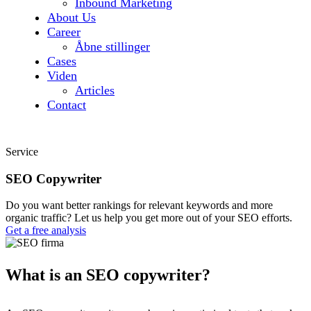
Inbound Marketing
About Us
Career
Åbne stillinger
Cases
Viden
Articles
Contact
Service
SEO Copywriter
Do you want better rankings for relevant keywords and more
organic traffic? Let us help you get more out of your SEO efforts.
Get a free analysis
What is an SEO copywriter?