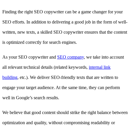
Finding the right SEO copywriter can be a game changer for your
SEO efforts. In addition to delivering a good job in the form of well-
written, new texts, a skilled SEO copywriter ensures that the content
is optimized correctly for search engines.
As your SEO copywriter and
SEO company
, we take into account
all relevant technical details (related keywords,
internal link
building
, etc.). We deliver SEO-friendly texts that are written to
engage your target audience. At the same time, they can perform
well in Google’s search results.
We believe that good content should strike the right balance between
optimization and quality, without compromising readability or