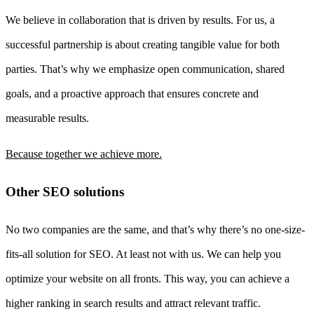
We believe in collaboration that is driven by results. For us, a
successful partnership is about creating tangible value for both
parties. That’s why we emphasize open communication, shared
goals, and a proactive approach that ensures concrete and
measurable results.
Because together we achieve more.
Other SEO solutions
No two companies are the same, and that’s why there’s no one-size-
fits-all solution for SEO. At least not with us. We can help you
optimize your website on all fronts. This way, you can achieve a
higher ranking in search results and attract relevant traffic.