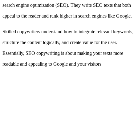
search engine optimization (SEO). They write SEO texts that both
appeal to the reader and rank higher in search engines like Google.
Skilled copywriters understand how to integrate relevant keywords,
structure the content logically, and create value for the user.
Essentially, SEO copywriting is about making your texts more
readable and appealing to Google and your visitors.