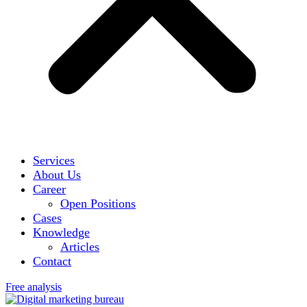
Services
About Us
Career
Open Positions
Cases
Knowledge
Articles
Contact
Free analysis