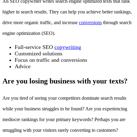
An SEO copywriter writes search engine optimized texts that rank
higher in search results. They can help you achieve better rankings,
drive more organic traffic, and increase
conversions
through search
engine optimization (SEO).
Full-service SEO
copywriting
Customized solutions
Focus on traffic and conversions
Advice
Are you losing business with your texts?
Are you tired of seeing your competitors dominate search results
while your business struggles to be found? Are you experiencing
mediocre rankings for your primary keywords? Perhaps you are
struggling with your visitors rarely converting to customers?