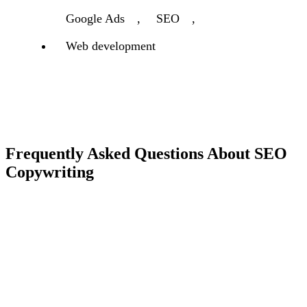
Google Ads
,
SEO
,
Web development
Frequently Asked Questions About SEO
Copywriting