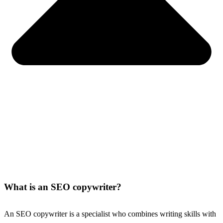
What is an SEO copywriter?
An SEO copywriter is a specialist who combines writing skills with