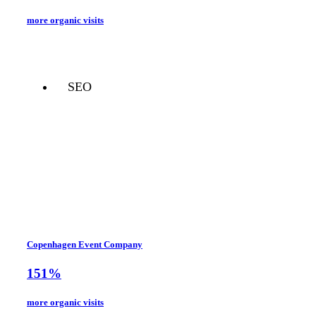
more organic visits
SEO
Copenhagen Event Company
151%
more organic visits