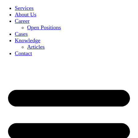
Services
About Us
Career
Open Positions
Cases
Knowledge
Articles
Contact