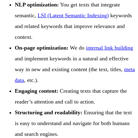
NLP optimization:
You get texts that integrate
semantic,
LSI (Latent Semantic Indexing)
keywords
and related keywords that improve relevance and
context.
On-page optimization:
We do
internal link building
and implement keywords in a natural and effective
way in new and existing content (the text, titles,
meta
data
, etc.).
Engaging content:
Creating texts that capture the
reader’s attention and call to action.
Structuring and readability:
Ensuring that the text
is easy to understand and navigate for both humans
and search engines.