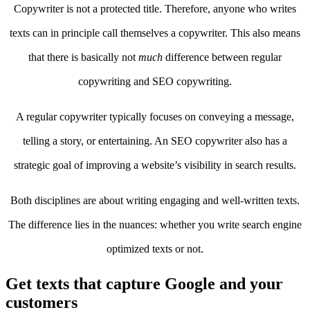
Copywriter is not a protected title. Therefore, anyone who writes
texts can in principle call themselves a copywriter. This also means
that there is basically not
much
difference between regular
copywriting and SEO copywriting.
A regular copywriter typically focuses on conveying a message,
telling a story, or entertaining. An SEO copywriter also has a
strategic goal of improving a website’s visibility in search results.
Both disciplines are about writing engaging and well-written texts.
The difference lies in the nuances: whether you write search engine
optimized texts or not.
Get texts that capture Google and your
customers