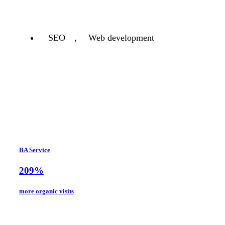
SEO
,
Web development
BA Service
209%
more organic visits