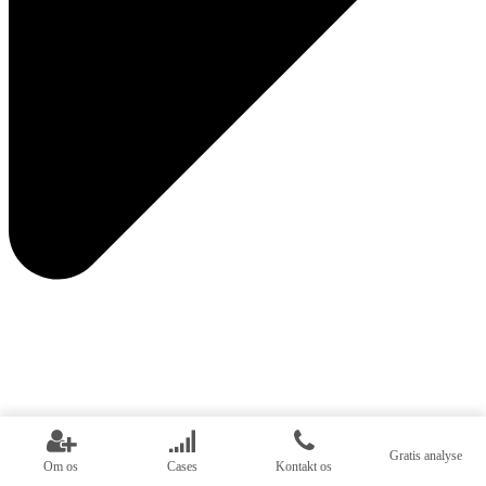
Gratis analyse
Om os
Cases
Kontakt os