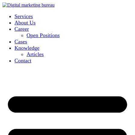
Services
About Us
Career
Open Positions
Cases
Knowledge
Articles
Contact