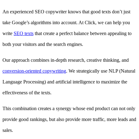
An experienced SEO copywriter knows that good texts don’t just
take Google’s algorithms into account. At Click, we can help you
write
SEO texts
that create a perfect balance between appealing to
both your visitors and the search engines.
Our approach combines in-depth research, creative thinking, and
conversion-oriented copywriting
. We strategically use NLP (Natural
Language Processing) and artificial intelligence to maximize the
effectiveness of the texts.
This combination creates a synergy whose end product can not only
provide good rankings, but also provide more traffic, more leads and
sales.